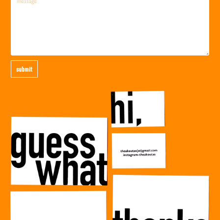
submit