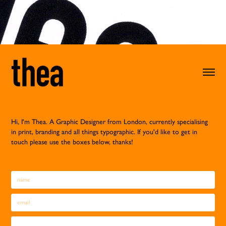
Hi, I'm Thea. A Graphic Designer from London, currently specialising
in print, branding and all things typographic
.
If you'd like to get in
touch please use the boxes below, thanks!