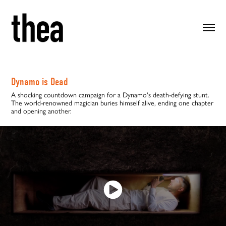
Dynamo is Dead
A shocking countdown campaign for a Dynamo's death-defying stunt.
The world-renowned magician buries himself alive, ending one chapter
and opening another.